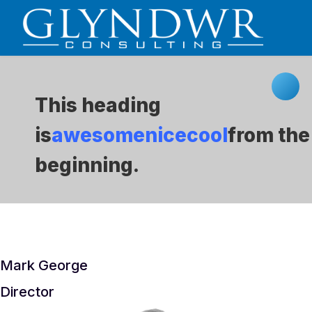
This heading
is
awesome
nice
cool
from the
beginning.
Mark George
Director