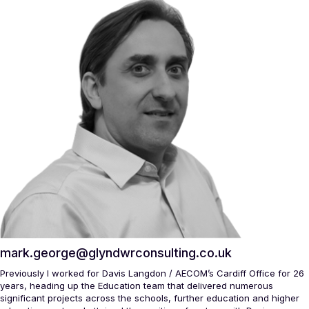
mark.george@glyndwrconsulting.co.uk
Previously I worked for Davis Langdon / AECOM’s Cardiff Office for 26
years, heading up the Education team that delivered numerous
significant projects across the schools, further education and higher