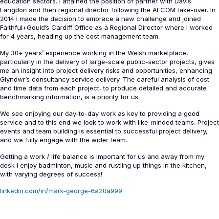
education sectors. I attained the position of partner with Davis
Langdon and then regional director following the AECOM take-over. In
2014 I made the decision to embrace a new challenge and joined
Faithful+Gould’s Cardiff Office as a Regional Director where I worked
for 4 years, heading up the cost management team.
My 30+ years’ experience working in the Welsh marketplace,
particularly in the delivery of large-scale public-sector projects, gives
me an insight into project delivery risks and opportunities, enhancing
Glyndwr’s consultancy service delivery. The careful analysis of cost
and time data from each project, to produce detailed and accurate
benchmarking information, is a priority for us.
We see enjoying our day-to-day work as key to providing a good
service and to this end we look to work with like-minded teams. Project
events and team building is essential to successful project delivery,
and we fully engage with the wider team.
Getting a work / life balance is important for us and away from my
desk I enjoy badminton, music and rustling up things in the kitchen,
with varying degrees of success!
linkedin.com/in/mark-george-6a20a999