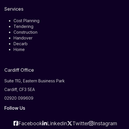
Services
Cost Planning
Tendering
Construction
Handover
Decarb
Home
Cardiff Office
Suite 11G, Eastern Business Park
Cardiff, CF3 5EA
02920 099609
Follow Us
Facebook
Linkedin
Twitter
Instagram