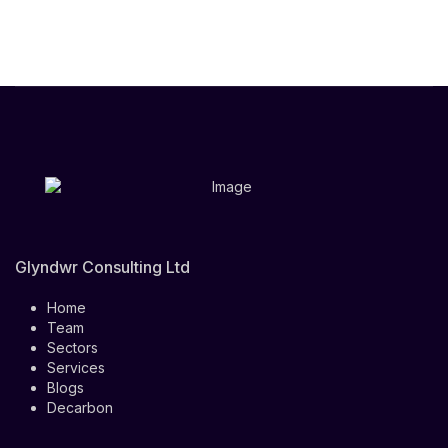
Glyndwr Consulting Ltd
Home
Team
Sectors
Services
Blogs
Decarbon